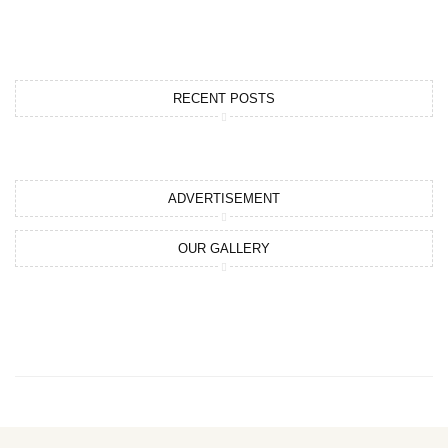
RECENT POSTS
ADVERTISEMENT
OUR GALLERY