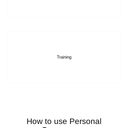
Training
How to use Personal