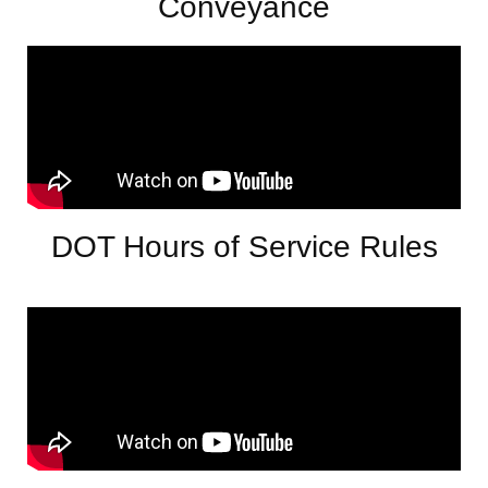
Conveyance
DOT Hours of Service Rules