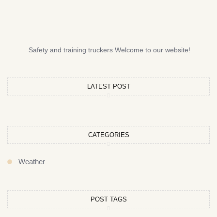
Safety and training truckers Welcome to our website!
LATEST POST
CATEGORIES
Weather
POST TAGS