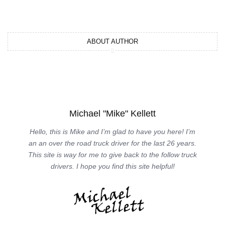
ABOUT AUTHOR
Michael "Mike" Kellett
Hello, this is Mike and I’m glad to have you here! I’m
an an over the road truck driver for the last 26 years.
This site is way for me to give back to the follow truck
drivers. I hope you find this site helpful!