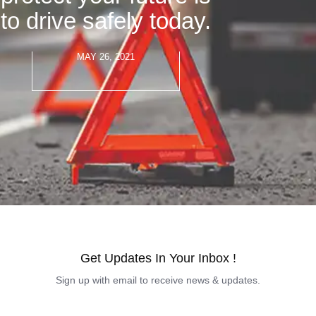
to drive safely today.
MAY 26, 2021
Get Updates In Your Inbox !
Sign up with email to receive news & updates.