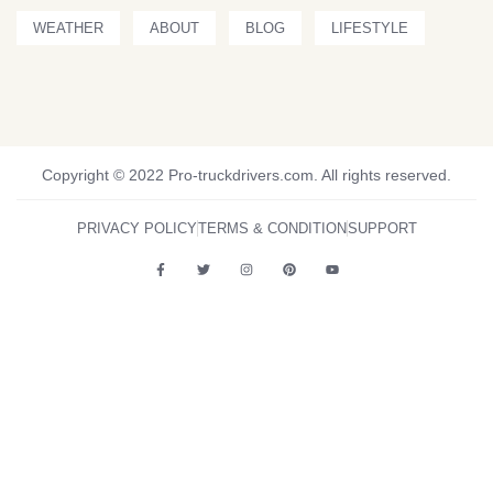
WEATHER
ABOUT
BLOG
LIFESTYLE
Copyright © 2022 Pro-truckdrivers.com. All rights reserved.
PRIVACY POLICY
TERMS & CONDITION
SUPPORT