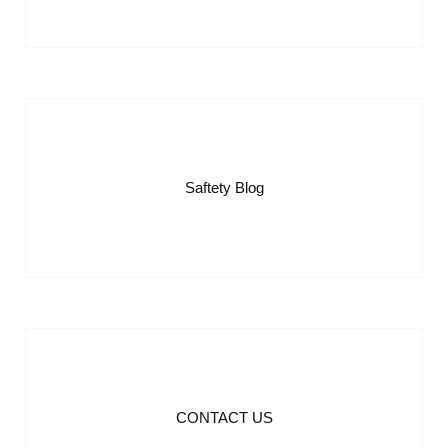
Saftety Blog
CONTACT US