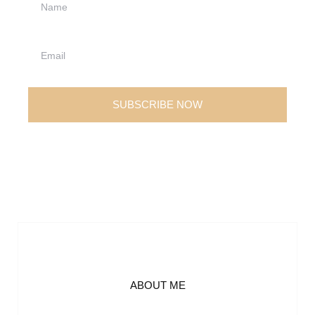
SUBSCRIBE NOW
ABOUT ME