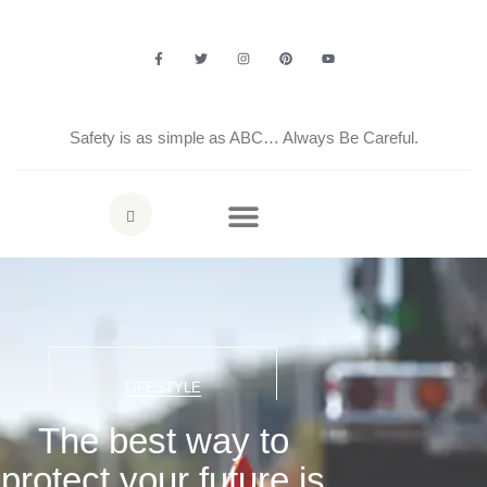
Safety is as simple as ABC… Always Be Careful.
LIFESTYLE
The best way to
protect your future is