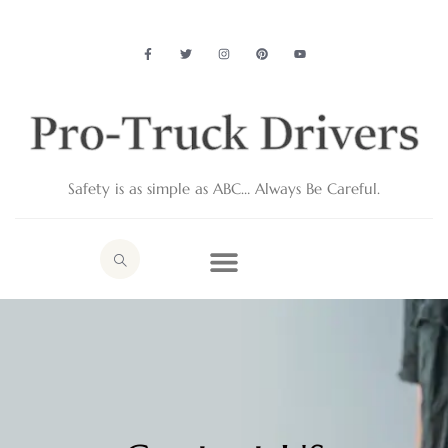
Safety is as simple as ABC… Always Be Careful.