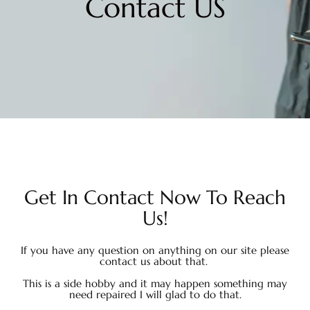
Contact US
Get In Contact Now To Reach
Us!
If you have any question on anything on our site please
contact us about that.
This is a side hobby and it may happen something may
need repaired I will glad to do that.