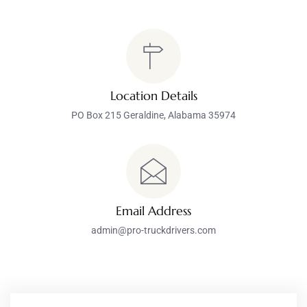
Location Details
PO Box 215 Geraldine, Alabama 35974
Email Address
admin@pro-truckdrivers.com