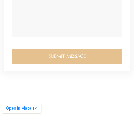
SUBMIT MESSAGE