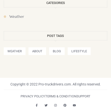
CATEGORIES
Weather
POST TAGS
WEATHER
ABOUT
BLOG
LIFESTYLE
Copyright © 2022 Pro-truckdrivers.com. All rights reserved.
PRIVACY POLICY
TERMS & CONDITION
SUPPORT