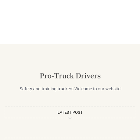
Safety and training truckers Welcome to our website!
LATEST POST