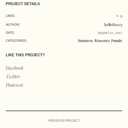
PROJECT DETAILS
LIKES:
9
kellett2023
AUTHOR:
August 10, 2017
DATE:
Business
,
Masonry Puzzle
CATEGORIES:
LIKE THIS PROJECT?
Facebook
Twitter
Pinterest
PREVIOUS PROJECT