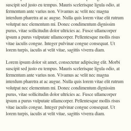
suscipit sed justo eu tempus. Mauris scelerisque ligula odio, at
fermentum ante varius non. Vivamus ac velit nec magna
interdum pharetra at ac augue. Nulla quis lorem vitae elit rutrum
volutpat nec elementum mi. Donec condimentum dignissim
purus, vitae sollicitudin dolor ultricies ac. Fusce ullamcorper
ipsum a purus vulputate ullamcorper. Pellentesque mollis risus
vitae iaculis congue. Integer pulvinar congue consequat. Ut
lorem turpis, iaculis at velit vitae, sagittis viverra diam.
Lorem ipsum dolor sit amet, consectetur adipiscing elit. Morbi
suscipit sed justo eu tempus. Mauris scelerisque ligula odio, at
fermentum ante varius non. Vivamus ac velit nec magna
interdum pharetra at ac augue. Nulla quis lorem vitae elit rutrum
volutpat nec elementum mi. Donec condimentum dignissim
purus, vitae sollicitudin dolor ultricies ac. Fusce ullamcorper
ipsum a purus vulputate ullamcorper. Pellentesque mollis risus
vitae iaculis congue. Integer pulvinar congue consequat. Ut
lorem turpis, iaculis at velit vitae, sagittis viverra diam.