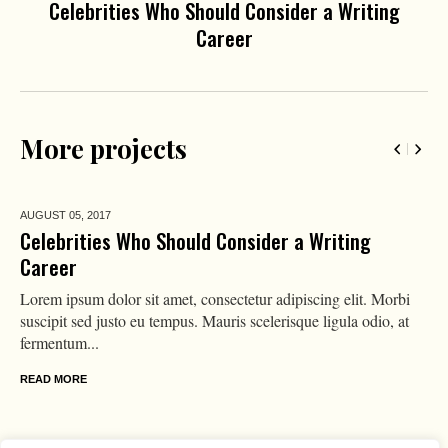
Celebrities Who Should Consider a Writing
Career
More projects
AUGUST 05,
2017
Celebrities Who Should Consider a Writing
Career
Lorem ipsum dolor sit amet, consectetur adipiscing elit. Morbi
suscipit sed justo eu tempus. Mauris scelerisque ligula odio, at
fermentum...
READ MORE