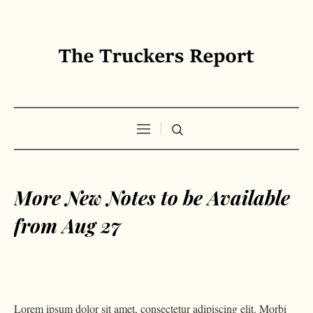
More New Notes to be Available
from Aug 27
Lorem ipsum dolor sit amet, consectetur adipiscing elit. Morbi