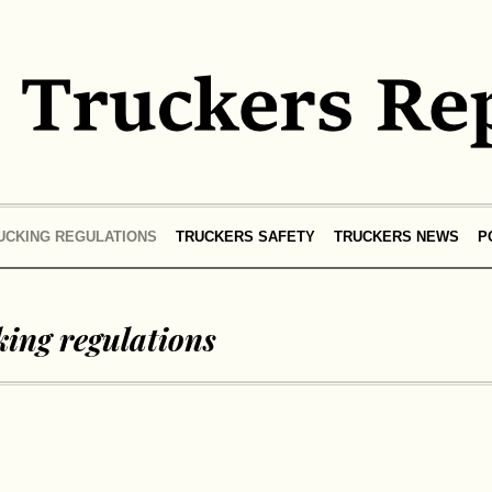
UCKING REGULATIONS
TRUCKERS SAFETY
TRUCKERS NEWS
P
ing regulations