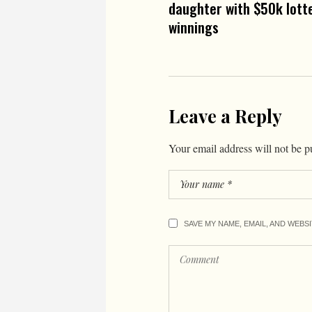
daughter with $50k lott
winnings
Leave a Reply
Your email address will not be p
SAVE MY NAME, EMAIL, AND WEBS