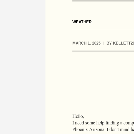
WEATHER
MARCH 1, 2025
BY
KELLETT2
Hello,
I need some help finding a compa
Phoenix Arizona. I don’t mind ha