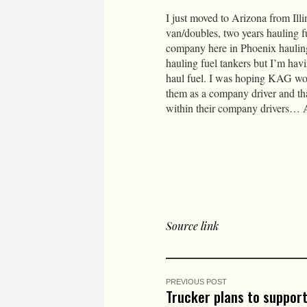
I just moved to Arizona from Illi
van/doubles, two years hauling fu
company here in Phoenix hauling 
hauling fuel tankers but I’m hav
haul fuel. I was hoping KAG wou
them as a company driver and tha
within their company drivers… A
Source link
PREVIOUS POST
Trucker plans to suppor