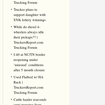
Trucking Forum
Trucker plans to
support daughter with
$50k lottery winnings
While do diesel 4-
wheelers always idle
their pickups?? |
TruckersReport.com
Trucking Forum
I-40 at NC/TN border
reopening under
‘unusual’ conditions
after 5 month closure
Used Flatbed w/ HA
Rack |
TruckersReport.com
Trucking Forum
Cattle hauler rear-ends
semi merging from