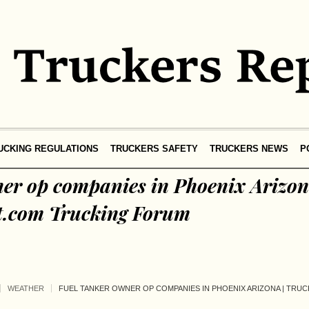
UCKING REGULATIONS
TRUCKERS SAFETY
TRUCKERS NEWS
P
ner op companies in Phoenix Arizon
t.com Trucking Forum
WEATHER
FUEL TANKER OWNER OP COMPANIES IN PHOENIX ARIZONA | TR