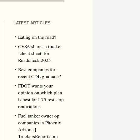
LATEST ARTICLES
Eating on the road?
CVSA shares a trucker
‘cheat sheet’ for
Roadcheck 2025
Best companies for
recent CDL graduate?
FDOT wants your
opinion on which plan
is best for I-75 rest stop
renovations
Fuel tanker owner op
companies in Phoenix
Arizona |
TruckersReport.com