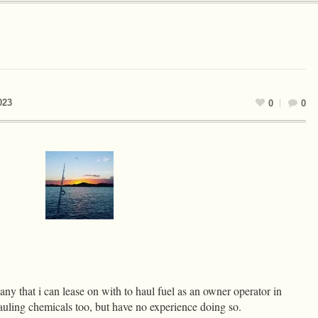
023
0
0
ny that i can lease on with to haul fuel as an owner operator in
uling chemicals too, but have no experience doing so.