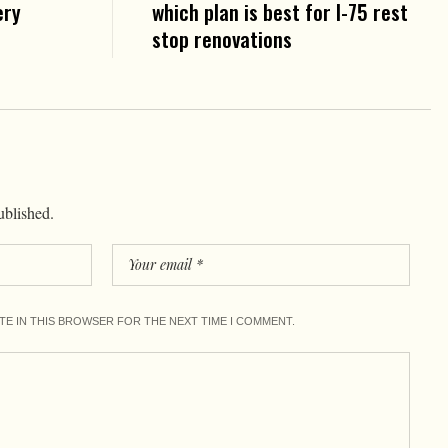
ery
which plan is best for I-75 rest
stop renovations
ublished.
ITE IN THIS BROWSER FOR THE NEXT TIME I COMMENT.