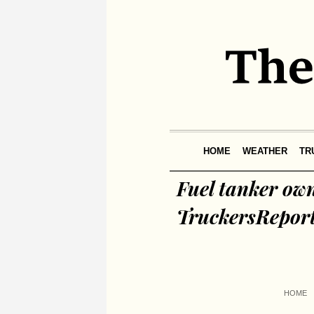
HOME
WEATHER
TR
Fuel tanker ow
TruckersRepor
HOME