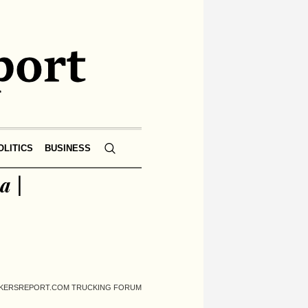
OLITICS
BUSINESS
a |
UCKERSREPORT.COM TRUCKING FORUM