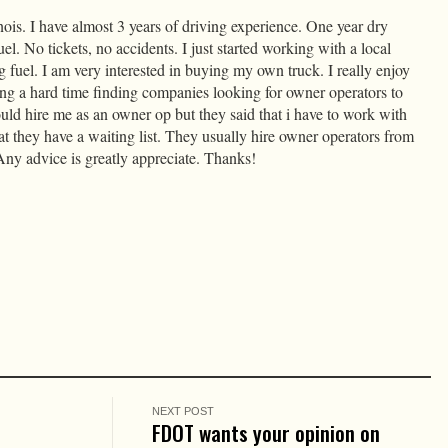
nois. I have almost 3 years of driving experience. One year dry
el. No tickets, no accidents. I just started working with a local
fuel. I am very interested in buying my own truck. I really enjoy
ing a hard time finding companies looking for owner operators to
ld hire me as an owner op but they said that i have to work with
t they have a waiting list. They usually hire owner operators from
ny advice is greatly appreciate. Thanks!
NEXT POST
t
FDOT wants your opinion on