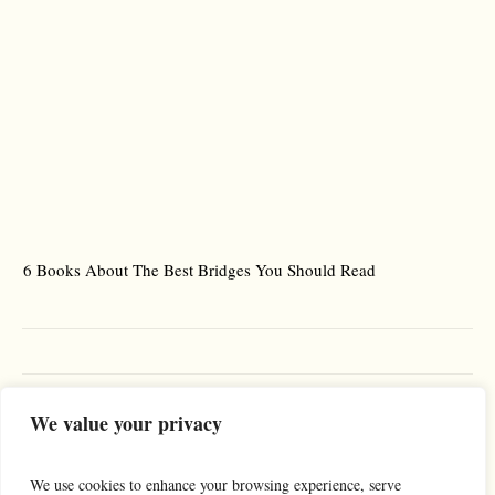
6 Books About The Best Bridges You Should Read
Es
We value your privacy
We use cookies to enhance your browsing experience, serve