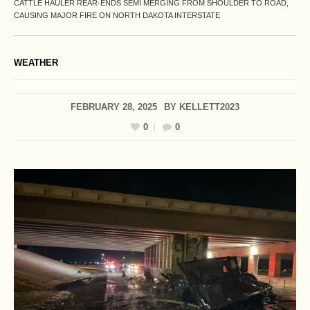
CATTLE HAULER REAR-ENDS SEMI MERGING FROM SHOULDER TO ROAD,
CAUSING MAJOR FIRE ON NORTH DAKOTA INTERSTATE
WEATHER
FEBRUARY 28, 2025
BY
KELLETT2023
0
0