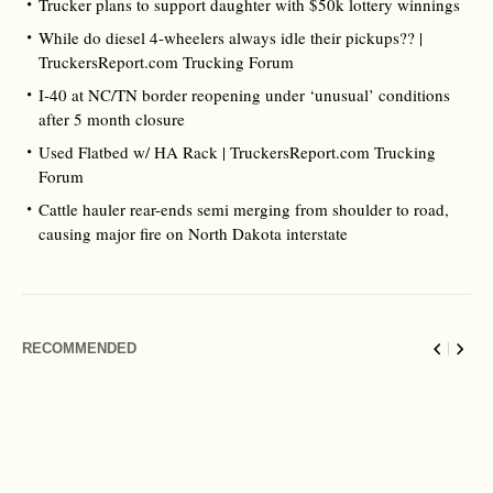
Trucker plans to support daughter with $50k lottery winnings
While do diesel 4-wheelers always idle their pickups?? |
TruckersReport.com Trucking Forum
I-40 at NC/TN border reopening under ‘unusual’ conditions
after 5 month closure
Used Flatbed w/ HA Rack | TruckersReport.com Trucking
Forum
Cattle hauler rear-ends semi merging from shoulder to road,
causing major fire on North Dakota interstate
RECOMMENDED