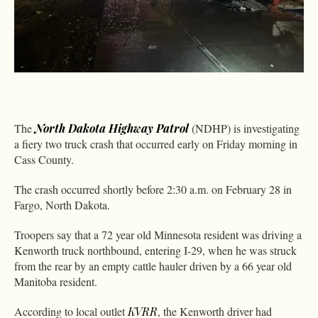
The
North Dakota Highway Patrol
(NDHP) is investigating
a fiery two truck crash that occurred early on Friday morning in
Cass County.
The crash occurred shortly before 2:30 a.m. on February 28 in
Fargo, North Dakota.
Troopers say that a 72 year old Minnesota resident was driving a
Kenworth truck northbound, entering I-29, when he was struck
from the rear by an empty cattle hauler driven by a 66 year old
Manitoba resident.
According to local outlet
KVRR
, the Kenworth driver had