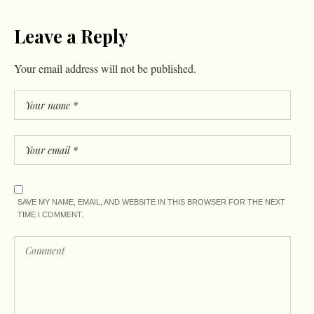
Leave a Reply
Your email address will not be published.
SAVE MY NAME, EMAIL, AND WEBSITE IN THIS BROWSER FOR THE NEXT
TIME I COMMENT.