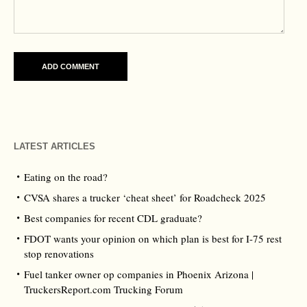
LATEST ARTICLES
Eating on the road?
CVSA shares a trucker ‘cheat sheet’ for Roadcheck 2025
Best companies for recent CDL graduate?
FDOT wants your opinion on which plan is best for I-75 rest
stop renovations
Fuel tanker owner op companies in Phoenix Arizona |
TruckersReport.com Trucking Forum