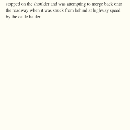
stopped on the shoulder and was attempting to merge back onto
the roadway when it was struck from behind at highway speed
by the cattle hauler.