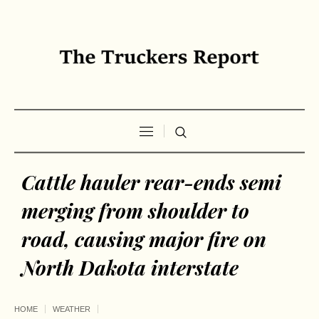
Cattle hauler rear-ends semi
merging from shoulder to
road, causing major fire on
North Dakota interstate
HOME
WEATHER