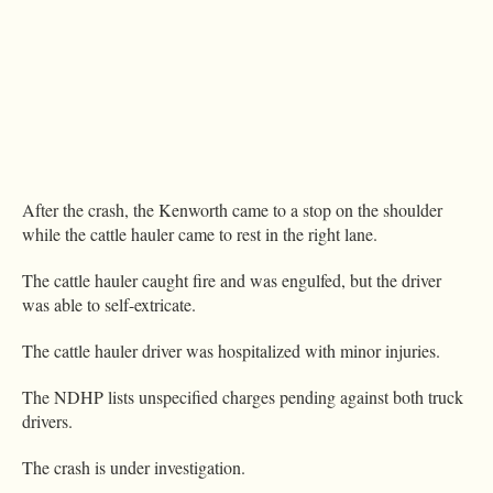
After the crash, the Kenworth came to a stop on the shoulder
while the cattle hauler came to rest in the right lane.
The cattle hauler caught fire and was engulfed, but the driver
was able to self-extricate.
The cattle hauler driver was hospitalized with minor injuries.
The NDHP lists unspecified charges pending against both truck
drivers.
The crash is under investigation.