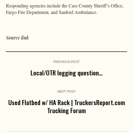
Responding agencies include the Cass County Sheriff’s Office,
Fargo Fire Department, and Sanford Ambulance.
Source link
PREVIOUS POST
Local/OTR logging question…
NEXT POST
Used Flatbed w/ HA Rack | TruckersReport.com
Trucking Forum