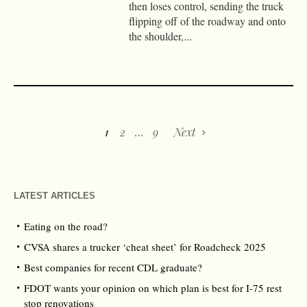
then loses control, sending the truck
flipping off of the roadway and onto
the shoulder,...
1
2
…
9
Next
LATEST ARTICLES
Eating on the road?
CVSA shares a trucker ‘cheat sheet’ for Roadcheck 2025
Best companies for recent CDL graduate?
FDOT wants your opinion on which plan is best for I-75 rest
stop renovations