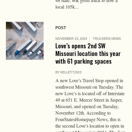
48 state, 80k gross truck to now a
local 105k...
POST
NOVEMBER 13, 2024
TRUCKERS NEWS
Love’s opens 2nd SW
Missouri location this year
with 61 parking spaces
BY
KELLETT2023
A new Love’s Travel Stop opened in
southwest Missouri on Tuesday. The
new Love’s is located off of Interstate
49 at 651 E. Mercer Street in Jasper,
Missouri, and opened on Tuesday,
November 12th. According to
FourStatesHomepage News, this is
the second Love’s location to open in