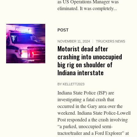
as US Operations Manager was
eliminated. It was completely...
POST
NOVEMBER 11, 2024
TRUCKERS NEWS
Motorist dead after
crashing into unoccupied
big rig on shoulder of
Indiana interstate
BY
KELLETT2023
Indiana State Police (ISP) are
investigating a fatal crash that
occurred in the Gary area over the
weekend. Indiana State Police-Lowell
Post responded a the crash involving
“a parked, unoccupied semi-
tractor/trailer and a Ford Explorer” at