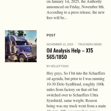
on January 1st, 2025, the Authority
announced on Friday, November 8th.
According to a press release, the new
fees will be...
POST
NOVEMBER 13, 2024
TRUCKERS NEWS
Oil Analysis Help – X15
565/1850
BY
KELLETT2023
Hey guys, So I bit into the Schaeffers
oil agenda, but prior to I was running
10-30 Delo SynBlend, roughly 100k
miles from factory on that oil but
switched over to Schaeffers Ultra
Synshield, same weight. Reason
being was my truck went from a main