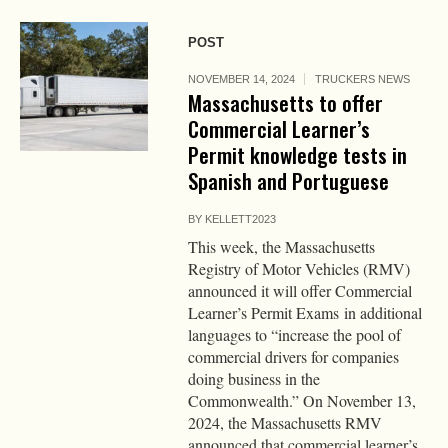
POST
NOVEMBER 14, 2024
TRUCKERS NEWS
Massachusetts to offer
Commercial Learner’s
Permit knowledge tests in
Spanish and Portuguese
BY
KELLETT2023
This week, the Massachusetts
Registry of Motor Vehicles (RMV)
announced it will offer Commercial
Learner’s Permit Exams in additional
languages to “increase the pool of
commercial drivers for companies
doing business in the
Commonwealth.” On November 13,
2024, the Massachusetts RMV
announced that commercial learner’s