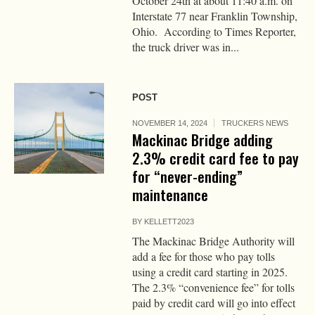
October 24th at about 11:40 a.m. on
Interstate 77 near Franklin Township,
Ohio. According to Times Reporter,
the truck driver was in...
POST
NOVEMBER 14, 2024
TRUCKERS NEWS
Mackinac Bridge adding
2.3% credit card fee to pay
for “never-ending”
maintenance
BY
KELLETT2023
The Mackinac Bridge Authority will
add a fee for those who pay tolls
using a credit card starting in 2025.
The 2.3% “convenience fee” for tolls
paid by credit card will go into effect