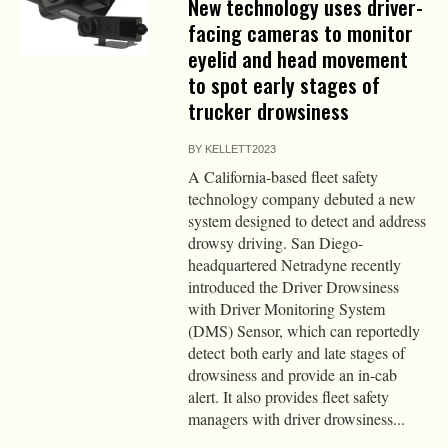
New technology uses driver-
facing cameras to monitor
eyelid and head movement
to spot early stages of
trucker drowsiness
BY
KELLETT2023
A California-based fleet safety
technology company debuted a new
system designed to detect and address
drowsy driving. San Diego-
headquartered Netradyne recently
introduced the Driver Drowsiness
with Driver Monitoring System
(DMS) Sensor, which can reportedly
detect both early and late stages of
drowsiness and provide an in-cab
alert. It also provides fleet safety
managers with driver drowsiness...