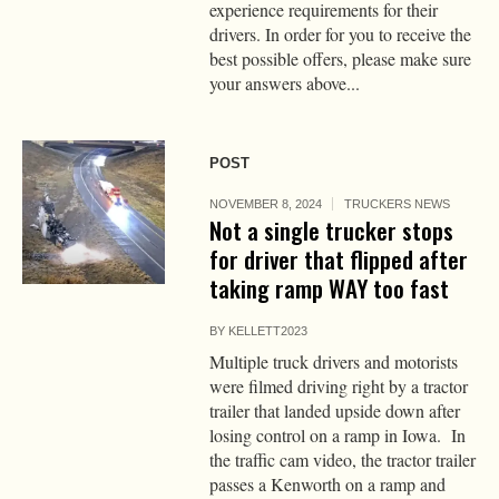
experience requirements for their
drivers. In order for you to receive the
best possible offers, please make sure
your answers above...
POST
NOVEMBER 8, 2024
TRUCKERS NEWS
Not a single trucker stops
for driver that flipped after
taking ramp WAY too fast
BY
KELLETT2023
Multiple truck drivers and motorists
were filmed driving right by a tractor
trailer that landed upside down after
losing control on a ramp in Iowa. In
the traffic cam video, the tractor trailer
passes a Kenworth on a ramp and