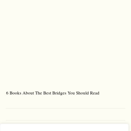
6 Books About The Best Bridges You Should Read
Es