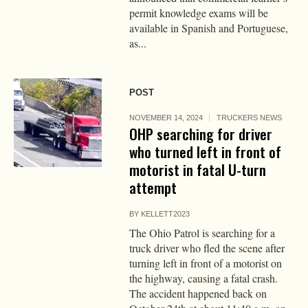
permit knowledge exams will be
available in Spanish and Portuguese,
as...
POST
NOVEMBER 14, 2024
TRUCKERS NEWS
OHP searching for driver
who turned left in front of
motorist in fatal U-turn
attempt
BY
KELLETT2023
The Ohio Patrol is searching for a
truck driver who fled the scene after
turning left in front of a motorist on
the highway, causing a fatal crash.
The accident happened back on