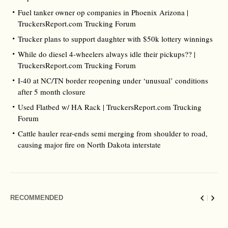
Fuel tanker owner op companies in Phoenix Arizona |
TruckersReport.com Trucking Forum
Trucker plans to support daughter with $50k lottery winnings
While do diesel 4-wheelers always idle their pickups?? |
TruckersReport.com Trucking Forum
I-40 at NC/TN border reopening under ‘unusual’ conditions
after 5 month closure
Used Flatbed w/ HA Rack | TruckersReport.com Trucking
Forum
Cattle hauler rear-ends semi merging from shoulder to road,
causing major fire on North Dakota interstate
RECOMMENDED