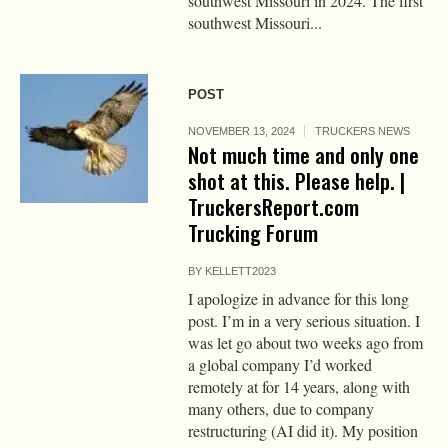
southwest Missouri in 2024. The first
southwest Missouri...
POST
NOVEMBER 13, 2024
TRUCKERS NEWS
Not much time and only one
shot at this. Please help. |
TruckersReport.com
Trucking Forum
BY
KELLETT2023
I apologize in advance for this long
post. I’m in a very serious situation. I
was let go about two weeks ago from
a global company I’d worked
remotely at for 14 years, along with
many others, due to company
restructuring (AI did it). My position