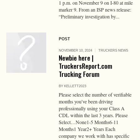
1 p.m. on November 9 on I-80 at mile
marker 9. From an ISP news release:
“Preliminary investigation by...
POST
NOVEMBER 10, 2024
TRUCKERS NEWS
Newbie here |
TruckersReport.com
Trucking Forum
BY
KELLETT2023
Please select the number of verifiable
months you’ve been driving
professionally using your Class A
CDL within the last 3 years. Please
Select…None1-5 Months6-11
Months1 Year2+ Years Each
company we work with has specific