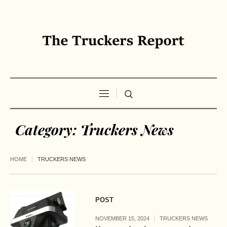
Category:
Truckers News
HOME
TRUCKERS NEWS
POST
NOVEMBER 15, 2024
TRUCKERS NEWS