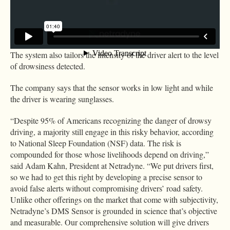
The system combines the driver-facing features with outward-
facing cameras to assess road behaviors like lane departure that
might indicate drowsy driving.
The system also tailors the intensity of the driver alert to the level
of drowsiness detected.
The company says that the sensor works in low light and while
the driver is wearing sunglasses.
“Despite 95% of Americans recognizing the danger of drowsy
driving, a majority still engage in this risky behavior, according
to National Sleep Foundation (NSF) data. The risk is
compounded for those whose livelihoods depend on driving,”
said Adam Kahn, President at Netradyne. “We put drivers first,
so we had to get this right by developing a precise sensor to
avoid false alerts without compromising drivers’ road safety.
Unlike other offerings on the market that come with subjectivity,
Netradyne’s DMS Sensor is grounded in science that’s objective
and measurable. Our comprehensive solution will give drivers