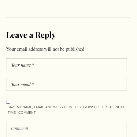
Leave a Reply
Your email address will not be published.
SAVE MY NAME, EMAIL, AND WEBSITE IN THIS BROWSER FOR THE NEXT
TIME I COMMENT.