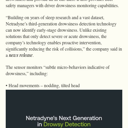
safety managers with driver drowsiness monitoring capabilities.
“Building on years of sleep research and a vast dataset,
Netradyne’s third-generation drowsiness detection technology
can now identify early-stage drowsiness. Unlike existing
solutions that only detect severe or acute drowsiness, the
company’s technology enables proactive intervention,
significantly reducing the risk of collisions,” the company said in
a
news release
.
The sensor monitors “subtle micro-behaviors indicative of
drowsiness,” including:
• Head movements – nodding, tilted head
• Measurable eyelid status and movement indicators including:
Blinking characteristics and microsleeps
PERCLOS – percent eye closure over time
Features such as raised eyebrows and drooping eyes