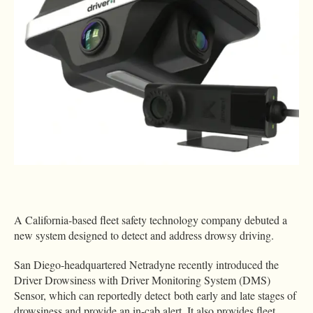
A California-based fleet safety technology company debuted a
new system designed to detect and address drowsy driving.
San Diego-headquartered Netradyne recently introduced the
Driver Drowsiness with Driver Monitoring System (DMS)
Sensor, which can reportedly detect both early and late stages of
drowsiness and provide an in-cab alert. It also provides fleet