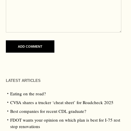
LATEST ARTICLES
Eating on the road?
CVSA shares a trucker ‘cheat sheet’ for Roadcheck 2025
Best companies for recent CDL graduate?
FDOT wants your opinion on which plan is best for I-75 rest
stop renovations