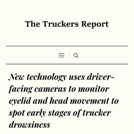
New technology uses driver-
facing cameras to monitor
eyelid and head movement to
spot early stages of trucker
drowsiness