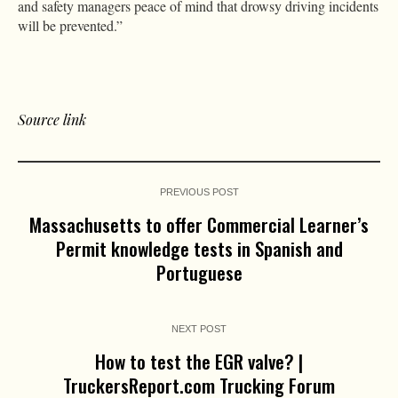
and safety managers peace of mind that drowsy driving incidents
will be prevented.”
Source link
PREVIOUS POST
Massachusetts to offer Commercial Learner’s
Permit knowledge tests in Spanish and
Portuguese
NEXT POST
How to test the EGR valve? |
TruckersReport.com Trucking Forum