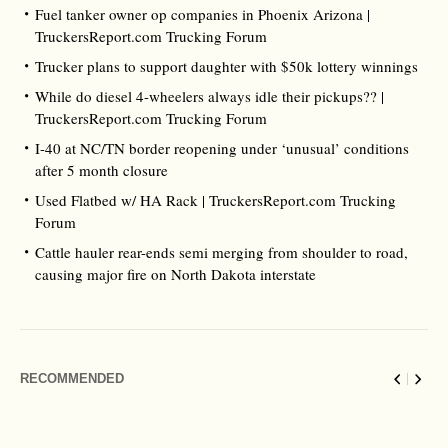
Fuel tanker owner op companies in Phoenix Arizona |
TruckersReport.com Trucking Forum
Trucker plans to support daughter with $50k lottery winnings
While do diesel 4-wheelers always idle their pickups?? |
TruckersReport.com Trucking Forum
I-40 at NC/TN border reopening under ‘unusual’ conditions
after 5 month closure
Used Flatbed w/ HA Rack | TruckersReport.com Trucking
Forum
Cattle hauler rear-ends semi merging from shoulder to road,
causing major fire on North Dakota interstate
RECOMMENDED