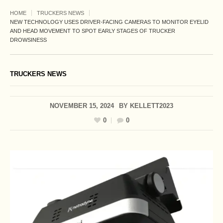
HOME
TRUCKERS NEWS
NEW TECHNOLOGY USES DRIVER-FACING CAMERAS TO MONITOR EYELID
AND HEAD MOVEMENT TO SPOT EARLY STAGES OF TRUCKER
DROWSINESS
TRUCKERS NEWS
NOVEMBER 15, 2024
BY
KELLETT2023
0
0