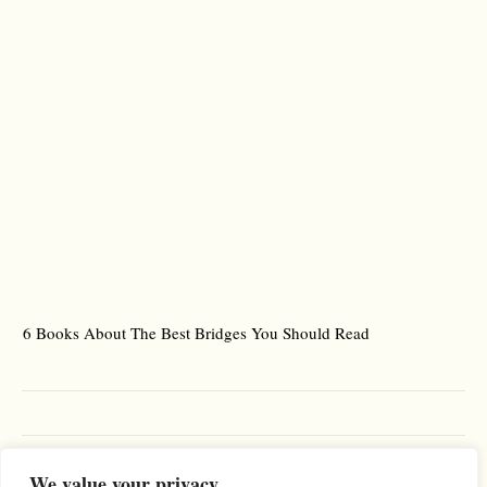
6 Books About The Best Bridges You Should Read
Es
We value your privacy