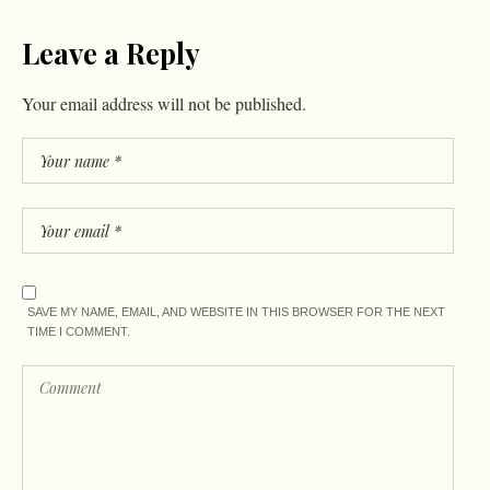
Leave a Reply
Your email address will not be published.
SAVE MY NAME, EMAIL, AND WEBSITE IN THIS BROWSER FOR THE NEXT
TIME I COMMENT.