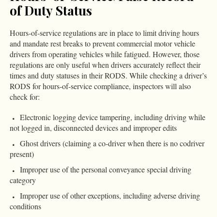
of Duty Status
Hours-of-service regulations are in place to limit driving hours
and mandate rest breaks to prevent commercial motor vehicle
drivers from operating vehicles while fatigued. However, those
regulations are only useful when drivers accurately reflect their
times and duty statuses in their RODS. While checking a driver’s
RODS for hours-of-service compliance, inspectors will also
check for:
Electronic logging device tampering, including driving while
not logged in, disconnected devices and improper edits
Ghost drivers (claiming a co-driver when there is no codriver
present)
Improper use of the personal conveyance special driving
category
Improper use of other exceptions, including adverse driving
conditions