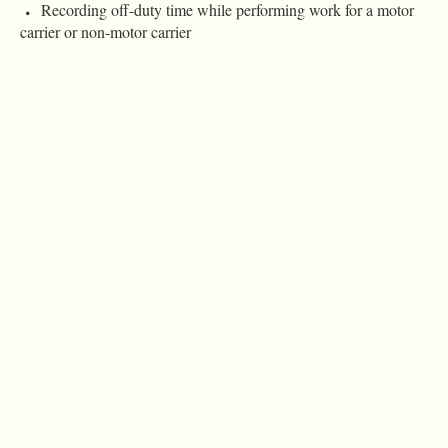
Recording off-duty time while performing work for a motor
carrier or non-motor carrier