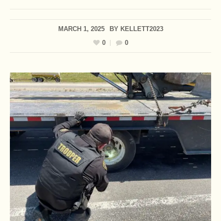
MARCH 1, 2025
BY
KELLETT2023
0
0