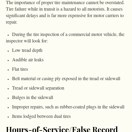
The importance of proper tire maintenance cannot be overstated.
Tire failure while in transit is a hazard to all motorists. It causes
significant delays and is far more expensive for motor carriers to
repair.
During the tire inspection of a commercial motor vehicle, the
inspector will look for:
Low tread depth
Audible air leaks
Flat tires
Belt material or casing ply exposed in the tread or sidewall
Tread or sidewall separation
Bulges in the sidewall
Improper repairs, such as rubber-coated plugs in the sidewall
Items lodged between dual tires
Hours-of-Service/False Record