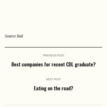
Source link
PREVIOUS POST
Best companies for recent CDL graduate?
NEXT POST
Eating on the road?