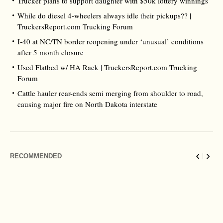
Trucker plans to support daughter with $50k lottery winnings
While do diesel 4-wheelers always idle their pickups?? |
TruckersReport.com Trucking Forum
I-40 at NC/TN border reopening under ‘unusual’ conditions
after 5 month closure
Used Flatbed w/ HA Rack | TruckersReport.com Trucking
Forum
Cattle hauler rear-ends semi merging from shoulder to road,
causing major fire on North Dakota interstate
RECOMMENDED