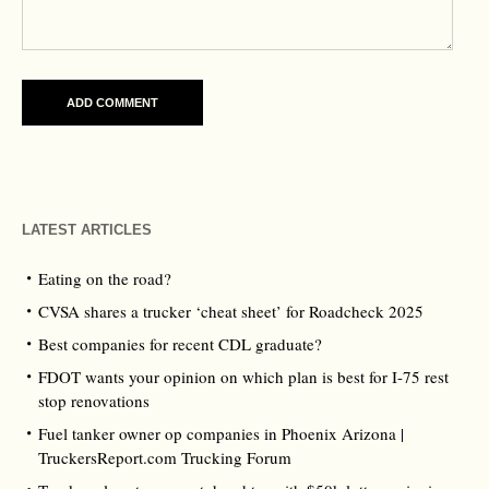
LATEST ARTICLES
Eating on the road?
CVSA shares a trucker ‘cheat sheet’ for Roadcheck 2025
Best companies for recent CDL graduate?
FDOT wants your opinion on which plan is best for I-75 rest
stop renovations
Fuel tanker owner op companies in Phoenix Arizona |
TruckersReport.com Trucking Forum