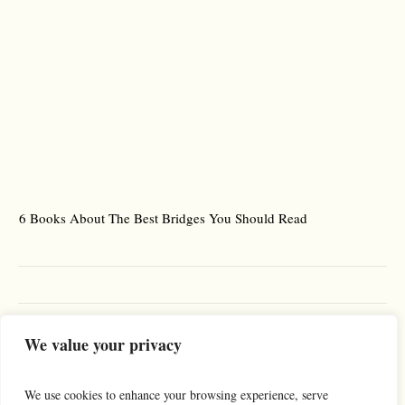
6 Books About The Best Bridges You Should Read
Es
We value your privacy
We use cookies to enhance your browsing experience, serve