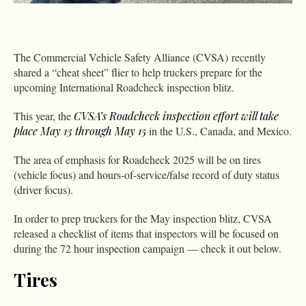
The Commercial Vehicle Safety Alliance (CVSA) recently
shared a “cheat sheet” flier to help truckers prepare for the
upcoming International Roadcheck inspection blitz.
This year, the
CVSA’s Roadcheck inspection effort will take
place May 13 through May 15
in the U.S., Canada, and Mexico.
The area of emphasis for Roadcheck 2025 will be on tires
(vehicle focus) and hours-of-service/false record of duty status
(driver focus).
In order to prep truckers for the May inspection blitz, CVSA
released a checklist of items that inspectors will be focused on
during the 72 hour inspection campaign — check it out below.
Tires