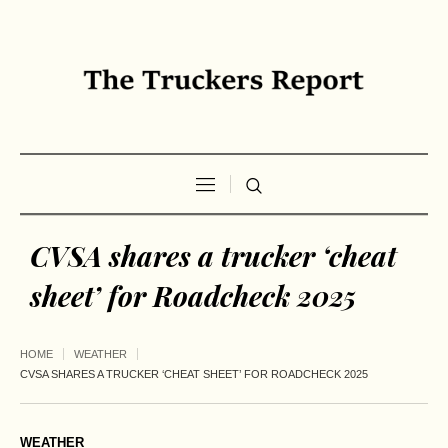
CVSA shares a trucker ‘cheat
sheet’ for Roadcheck 2025
HOME
WEATHER
CVSA SHARES A TRUCKER ‘CHEAT SHEET’ FOR ROADCHECK 2025
WEATHER