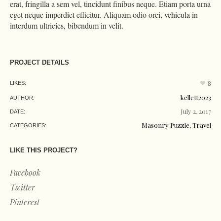
erat, fringilla a sem vel, tincidunt finibus neque. Etiam porta urna
eget neque imperdiet efficitur. Aliquam odio orci, vehicula in
interdum ultricies, bibendum in velit.
PROJECT DETAILS
LIKES:
8
kellett2023
AUTHOR:
July 2, 2017
DATE:
Masonry Puzzle
,
Travel
CATEGORIES:
LIKE THIS PROJECT?
Facebook
Twitter
Pinterest