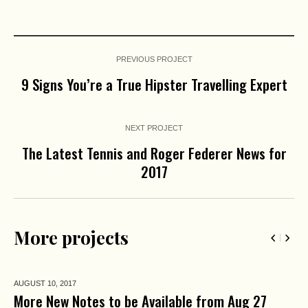
PREVIOUS PROJECT
9 Signs You’re a True Hipster Travelling Expert
NEXT PROJECT
The Latest Tennis and Roger Federer News for
2017
More projects
AUGUST 10,
2017
More New Notes to be Available from Aug 27