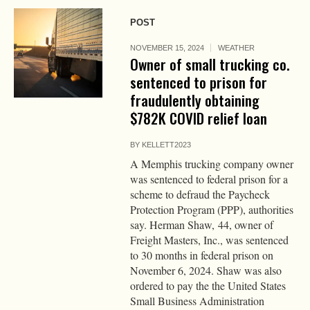
POST
NOVEMBER 15, 2024
WEATHER
Owner of small trucking co.
sentenced to prison for
fraudulently obtaining
$782K COVID relief loan
BY
KELLETT2023
A Memphis trucking company owner
was sentenced to federal prison for a
scheme to defraud the Paycheck
Protection Program (PPP), authorities
say. Herman Shaw, 44, owner of
Freight Masters, Inc., was sentenced
to 30 months in federal prison on
November 6, 2024. Shaw was also
ordered to pay the the United States
Small Business Administration