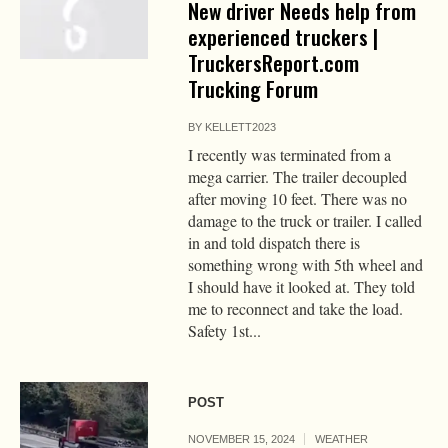
New driver Needs help from
experienced truckers |
TruckersReport.com
Trucking Forum
BY
KELLETT2023
I recently was terminated from a
mega carrier. The trailer decoupled
after moving 10 feet. There was no
damage to the truck or trailer. I called
in and told dispatch there is
something wrong with 5th wheel and
I should have it looked at. They told
me to reconnect and take the load.
Safety 1st...
POST
NOVEMBER 15, 2024
WEATHER