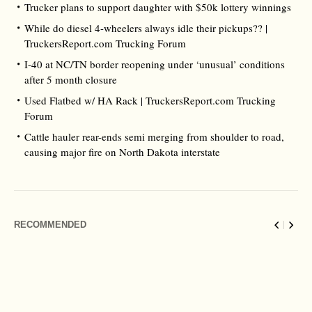
Trucker plans to support daughter with $50k lottery winnings
While do diesel 4-wheelers always idle their pickups?? |
TruckersReport.com Trucking Forum
I-40 at NC/TN border reopening under ‘unusual’ conditions
after 5 month closure
Used Flatbed w/ HA Rack | TruckersReport.com Trucking
Forum
Cattle hauler rear-ends semi merging from shoulder to road,
causing major fire on North Dakota interstate
RECOMMENDED