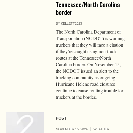
Tennessee/North Carolina
border
BY
KELLETT2023
The North Carolina Department of
Transportation (NCDOT) is warning
truckers that they will face a citation
if they’re caught using non-truck
routes at the Tennessee/North
Carolina border. On November 15,
the NCDOT issued an alert to the
trucking community as ongoing
Hurricane Helene road closures
continue to cause routing trouble for
truckers at the border...
POST
NOVEMBER 15, 2024
WEATHER