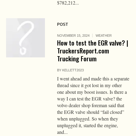
$782,212...
POST
NOVEMBER 15, 2024
WEATHER
How to test the EGR valve? |
TruckersReport.com
Trucking Forum
BY
KELLETT2023
I went ahead and made this a separate
thread since it got lost in my other
one about my boost issues. Is there a
way I can test the EGR valve? the
volvo dealer shop foreman said that
the EGR valve should “fail closed”
when unplugged. So when they
unplugged it, started the engine,
and...