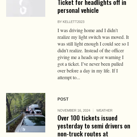
Ticket for headlights off in
personal vehicle
BY
KELLETT2023
I was driving home and I didn’t
realize my light switch was moved. It
was still light enough I could see so I
didn’t realize. Instead of the officer
giving me a heads up or warning I
got a ticket. I’ve never been pulled
over before a day in my life. If I
attempt to...
POST
NOVEMBER 16, 2024
WEATHER
Over 100 tickets issued
yesterday to semi drivers on
non-truck routes at