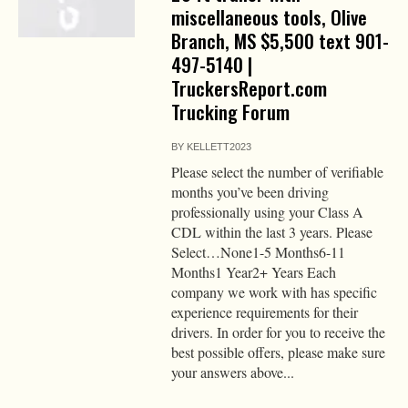
miscellaneous tools, Olive
Branch, MS $5,500 text 901-
497-5140 |
TruckersReport.com
Trucking Forum
BY
KELLETT2023
Please select the number of verifiable
months you’ve been driving
professionally using your Class A
CDL within the last 3 years. Please
Select…None1-5 Months6-11
Months1 Year2+ Years Each
company we work with has specific
experience requirements for their
drivers. In order for you to receive the
best possible offers, please make sure
your answers above...