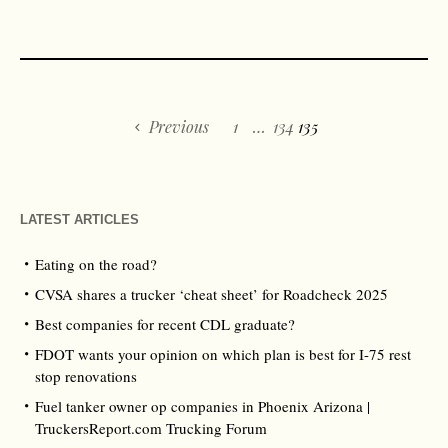
Previous
1
…
134
135
LATEST ARTICLES
Eating on the road?
CVSA shares a trucker ‘cheat sheet’ for Roadcheck 2025
Best companies for recent CDL graduate?
FDOT wants your opinion on which plan is best for I-75 rest
stop renovations
Fuel tanker owner op companies in Phoenix Arizona |
TruckersReport.com Trucking Forum