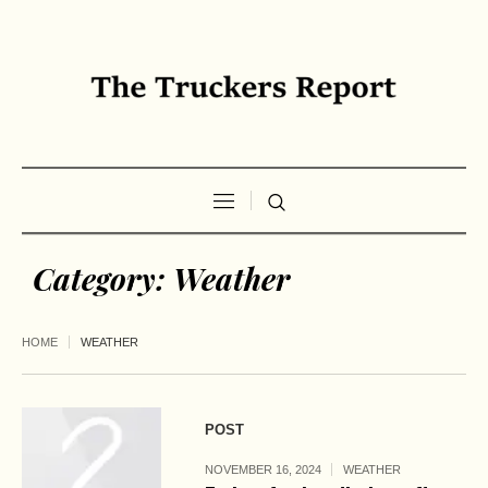
Category:
Weather
HOME
WEATHER
POST
NOVEMBER 16, 2024
WEATHER