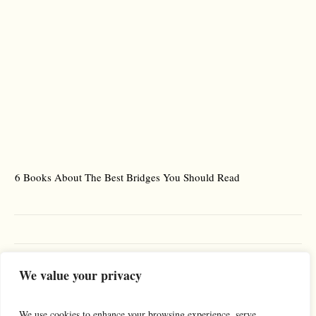
6 Books About The Best Bridges You Should Read
Es
We value your privacy
We use cookies to enhance your browsing experience, serve