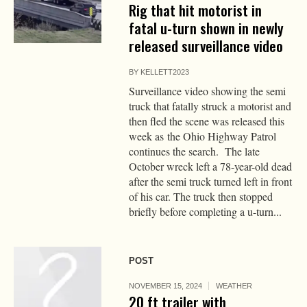
Rig that hit motorist in
fatal u-turn shown in newly
released surveillance video
BY
KELLETT2023
Surveillance video showing the semi
truck that fatally struck a motorist and
then fled the scene was released this
week as the Ohio Highway Patrol
continues the search. The late
October wreck left a 78-year-old dead
after the semi truck turned left in front
of his car. The truck then stopped
briefly before completing a u-turn...
POST
NOVEMBER 15, 2024
WEATHER
20 ft trailer with