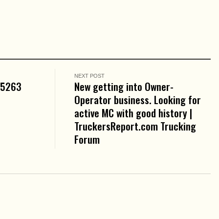
NEXT POST
05263
New getting into Owner-
Operator business. Looking for
active MC with good history |
TruckersReport.com Trucking
Forum