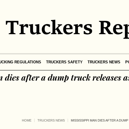
UCKING REGULATIONS
TRUCKERS SAFETY
TRUCKERS NEWS
P
 dies after a dump truck releases a
HOME
TRUCKERS NEWS
MISSISSIPPI MAN DIES AFTER A DUM