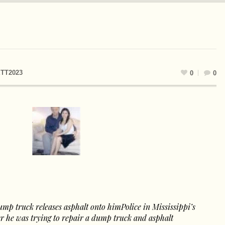
TT2023
0
0
ump truck releases asphalt onto himPolice in Mississippi’s
er he was trying to repair a dump truck and asphalt