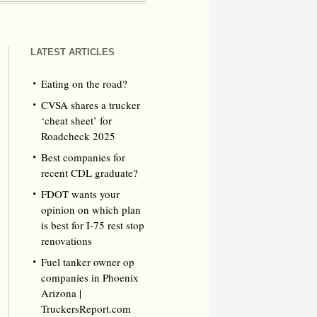
LATEST ARTICLES
Eating on the road?
CVSA shares a trucker
‘cheat sheet’ for
Roadcheck 2025
Best companies for
recent CDL graduate?
FDOT wants your
opinion on which plan
is best for I-75 rest stop
renovations
Fuel tanker owner op
companies in Phoenix
Arizona |
TruckersReport.com