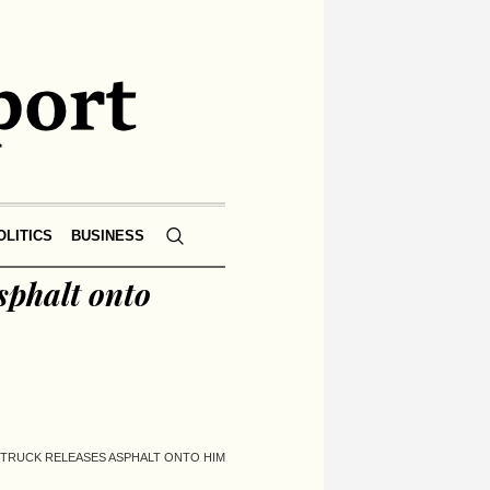
OLITICS
BUSINESS
sphalt onto
P TRUCK RELEASES ASPHALT ONTO HIM