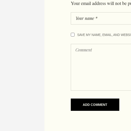
Your email address will not be p
SAVE MY NAME, EMAIL, AND WEBS