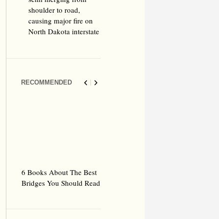
shoulder to road,
causing major fire on
North Dakota interstate
RECOMMENDED
6 Books About The Best
Escape Myst: Into a
9 Signs You’
Bridges You Should Read
World of Mystery and
Hipster Trav
Adventure