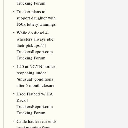
Trucking Forum
Trucker plans to
support daughter with
$50k lottery winnings
While do diesel 4-
wheelers always idle
their pickups?? |
TruckersReport.com
Trucking Forum
I-40 at NC/TN border
reopening under
‘unusual’ conditions
after 5 month closure
Used Flatbed w/ HA
Rack |
TruckersReport.com
Trucking Forum
Cattle hauler rear-ends
semi merging from