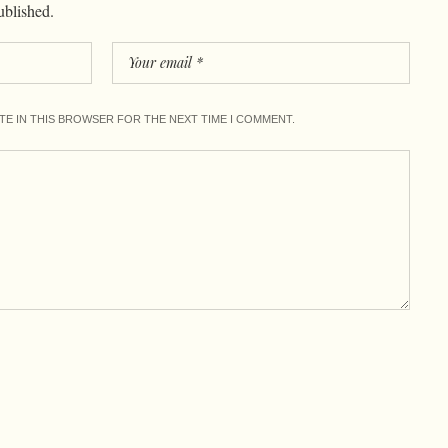
ublished.
ITE IN THIS BROWSER FOR THE NEXT TIME I COMMENT.