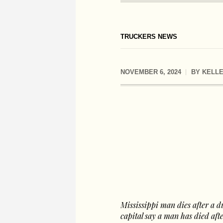
TRUCKERS NEWS
NOVEMBER 6, 2024
BY
KELLE
Mississippi man dies after a d
capital say a man has died aft