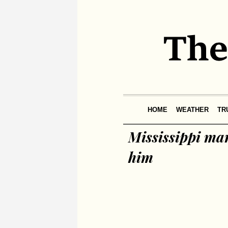
HOME
WEATHER
TR
Mississippi man
him