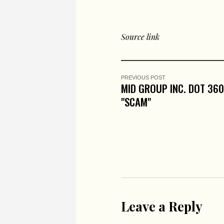
Source link
PREVIOUS POST
MID GROUP INC. DOT 36
"SCAM"
Leave a Reply