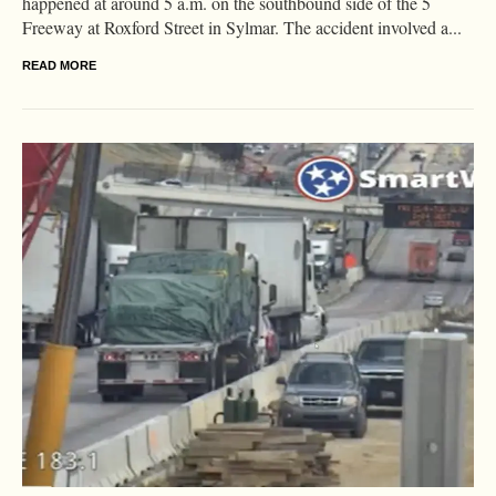
happened at around 5 a.m. on the southbound side of the 5
Freeway at Roxford Street in Sylmar. The accident involved a...
READ MORE