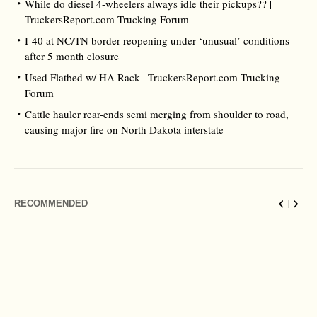
While do diesel 4-wheelers always idle their pickups?? |
TruckersReport.com Trucking Forum
I-40 at NC/TN border reopening under ‘unusual’ conditions
after 5 month closure
Used Flatbed w/ HA Rack | TruckersReport.com Trucking
Forum
Cattle hauler rear-ends semi merging from shoulder to road,
causing major fire on North Dakota interstate
RECOMMENDED