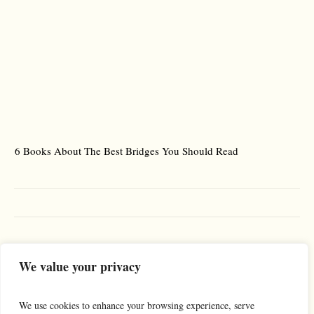
6 Books About The Best Bridges You Should Read
Es
We value your privacy
We use cookies to enhance your browsing experience, serve