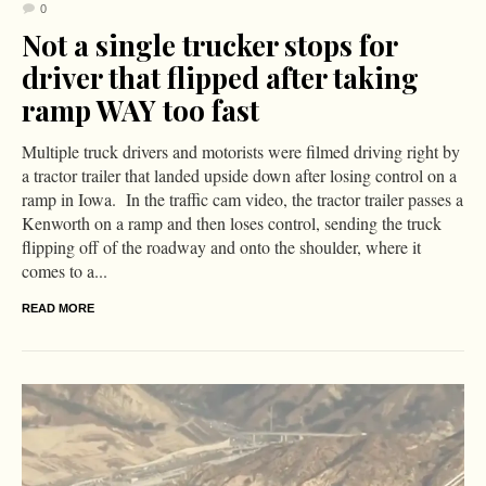
0
Not a single trucker stops for
driver that flipped after taking
ramp WAY too fast
Multiple truck drivers and motorists were filmed driving right by
a tractor trailer that landed upside down after losing control on a
ramp in Iowa. In the traffic cam video, the tractor trailer passes a
Kenworth on a ramp and then loses control, sending the truck
flipping off of the roadway and onto the shoulder, where it
comes to a...
READ MORE