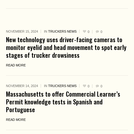
NOVEMBER 15, 2024
IN
TRUCKERS NEWS
0
0
New technology uses driver-facing cameras to
monitor eyelid and head movement to spot early
stages of trucker drowsiness
READ MORE
NOVEMBER 14, 2024
IN
TRUCKERS NEWS
0
0
Massachusetts to offer Commercial Learner’s
Permit knowledge tests in Spanish and
Portuguese
READ MORE