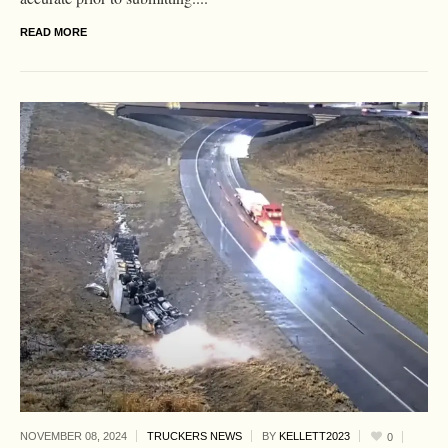
READ MORE
NOVEMBER 08,
2024
TRUCKERS NEWS
BY
KELLETT2023
0