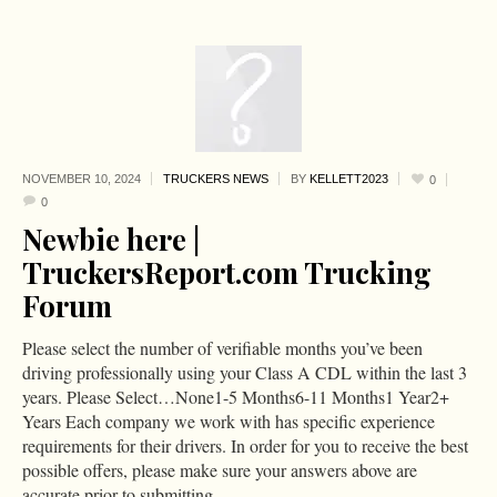
NOVEMBER 10,
2024
TRUCKERS NEWS
BY
KELLETT2023
0
0
Newbie here |
TruckersReport.com Trucking
Forum
Please select the number of verifiable months you’ve been
driving professionally using your Class A CDL within the last 3
years. Please Select…None1-5 Months6-11 Months1 Year2+
Years Each company we work with has specific experience
requirements for their drivers. In order for you to receive the best
possible offers, please make sure your answers above are
accurate prior to submitting....