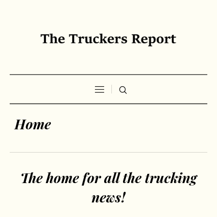
Home
The home for all the trucking
news!