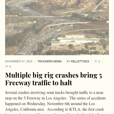
NOVEMBER 07,
2024
TRUCKERS NEWS
BY
KELLETT2023
0
0
Multiple big rig crashes bring 5
Freeway traffic to halt
Several crashes involving semi trucks brought traffic to a near-
stop on the 5 Freeway in Los Angeles. The series of accidents
happened on Wednesday, November 6th around the Los
Angeles, California area. According to KTLA, the first crash