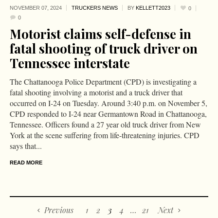
NOVEMBER 07,
2024
TRUCKERS NEWS
BY
KELLETT2023
0
0
Motorist claims self-defense in
fatal shooting of truck driver on
Tennessee interstate
The Chattanooga Police Department (CPD) is investigating a
fatal shooting involving a motorist and a truck driver that
occurred on I-24 on Tuesday. Around 3:40 p.m. on November 5,
CPD responded to I-24 near Germantown Road in Chattanooga,
Tennessee. Officers found a 27 year old truck driver from New
York at the scene suffering from life-threatening injuries. CPD
says that...
READ MORE
Previous
1
2
3
4
…
21
Next