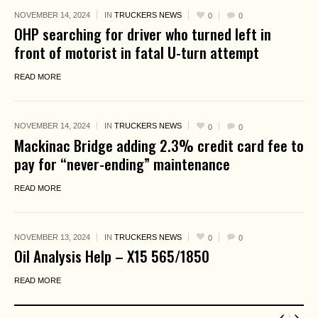
NOVEMBER 14, 2024
IN
TRUCKERS NEWS
0
0
OHP searching for driver who turned left in
front of motorist in fatal U-turn attempt
READ MORE
NOVEMBER 14, 2024
IN
TRUCKERS NEWS
0
0
Mackinac Bridge adding 2.3% credit card fee to
pay for “never-ending” maintenance
READ MORE
NOVEMBER 13, 2024
IN
TRUCKERS NEWS
0
0
Oil Analysis Help – X15 565/1850
READ MORE