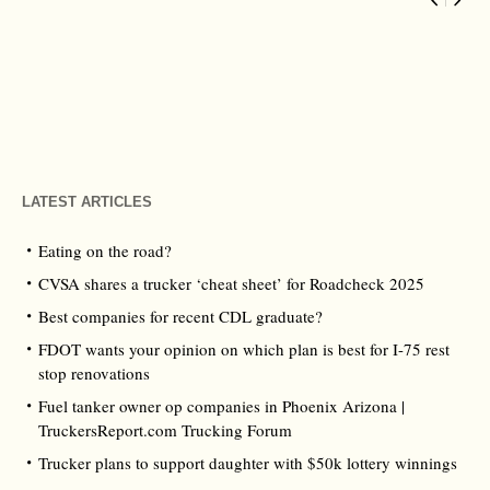
LATEST ARTICLES
Eating on the road?
CVSA shares a trucker ‘cheat sheet’ for Roadcheck 2025
Best companies for recent CDL graduate?
FDOT wants your opinion on which plan is best for I-75 rest
stop renovations
Fuel tanker owner op companies in Phoenix Arizona |
TruckersReport.com Trucking Forum
Trucker plans to support daughter with $50k lottery winnings